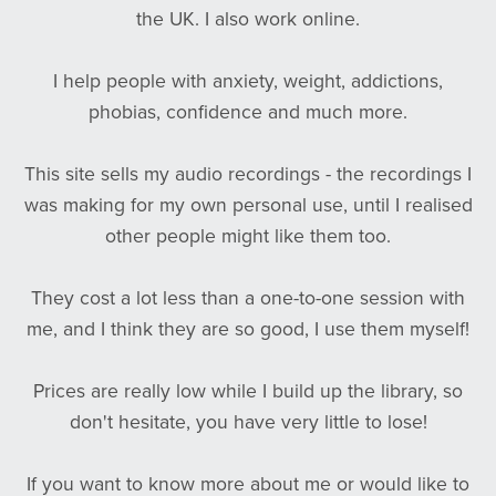
the UK. I also work online.
I help people with anxiety, weight, addictions,
phobias, confidence and much more.
This site sells my audio recordings - the recordings I
was making for my own personal use, until I realised
other people might like them too.
They cost a lot less than a one-to-one session with
me, and I think they are so good, I use them myself!
Prices are really low while I build up the library, so
don't hesitate, you have very little to lose!
If you want to know more about me or would like to