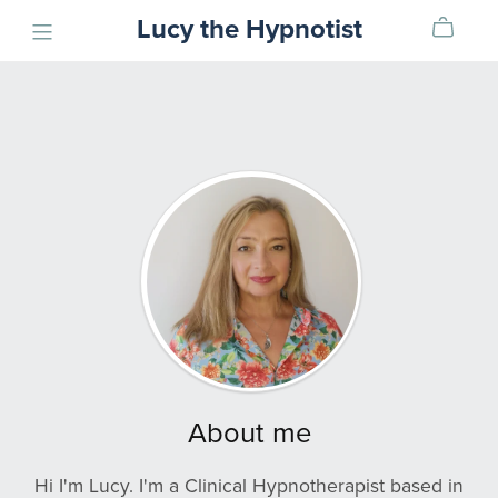
Lucy the Hypnotist
About me
Hi I'm Lucy. I'm a Clinical Hypnotherapist based in