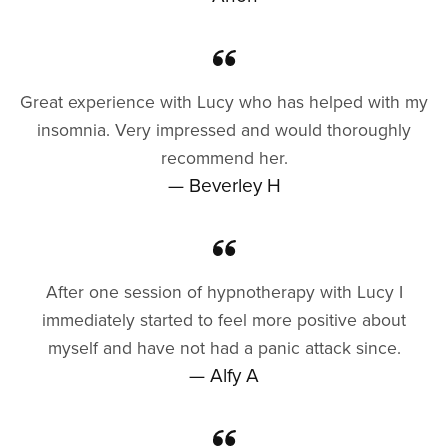
Great experience with Lucy who has helped with my
insomnia. Very impressed and would thoroughly
recommend her.
— Beverley H
After one session of hypnotherapy with Lucy I
immediately started to feel more positive about
myself and have not had a panic attack since.
— Alfy A