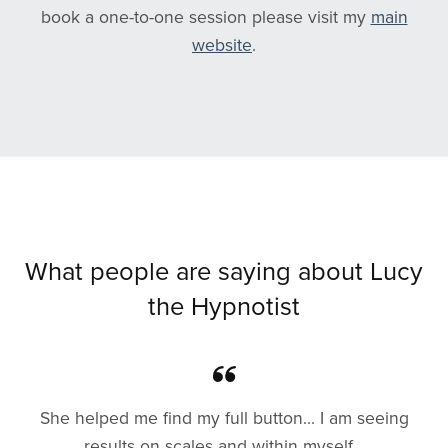
book a one-to-one session please visit my
main
website
.
What people are saying about Lucy
the Hypnotist
She helped me find my full button... I am seeing
results on scales and within myself...