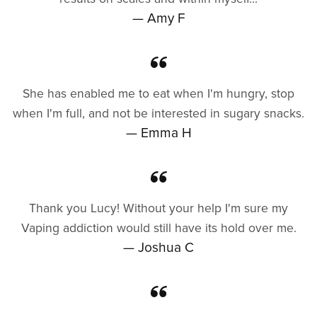
— Amy F
She has enabled me to eat when I'm hungry, stop
when I'm full, and not be interested in sugary snacks.
— Emma H
Thank you Lucy! Without your help I'm sure my
Vaping addiction would still have its hold over me.
— Joshua C