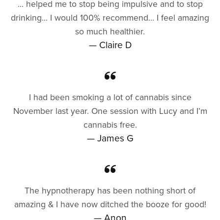
... helped me to stop being impulsive and to stop
drinking... I would 100% recommend... I feel amazing
so much healthier.
— Claire D
I had been smoking a lot of cannabis since
November last year. One session with Lucy and I’m
cannabis free.
— James G
The hypnotherapy has been nothing short of
amazing & I have now ditched the booze for good!
— Anon