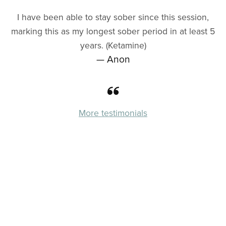
I have been able to stay sober since this session,
marking this as my longest sober period in at least 5
years. (Ketamine)
— Anon
More testimonials