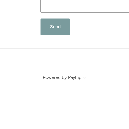
Send
Powered by
Payhip