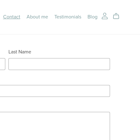
Contact
About me
Testimonials
Blog
Last Name