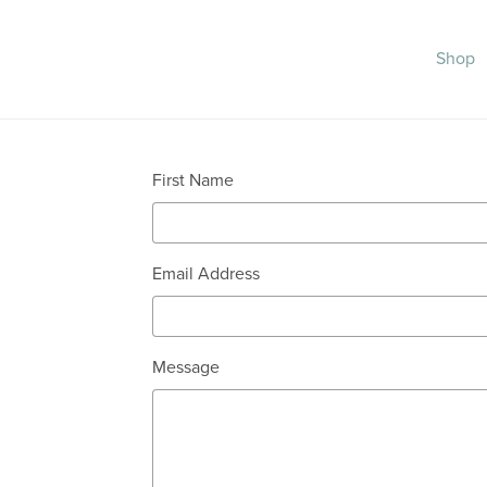
Shop
First Name
Email Address
Message