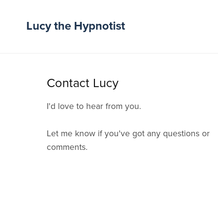
Lucy the Hypnotist
Contact Lucy
I'd love to hear from you.
Let me know if you've got any questions or
comments.